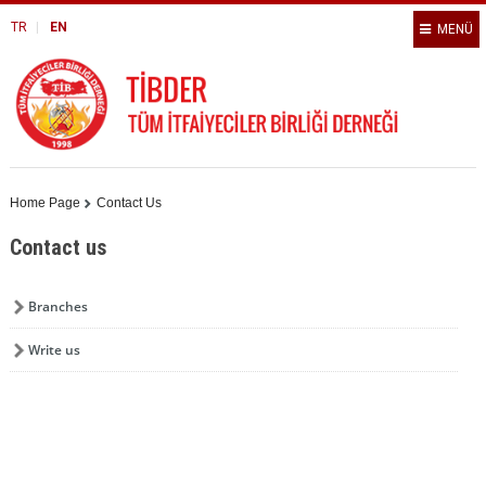
TR
EN
MENÜ
Home Page
Contact Us
Contact us
Branches
Write us