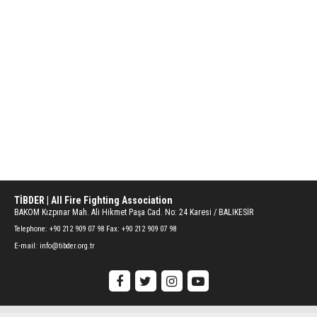
TİBDER | All Fire Fighting Association
BAKOM Kızpınar Mah. Ali Hikmet Paşa Cad. No: 24 Karesi / BALIKESİR
Telephone:
+90 212 909 07 98 Fax: +90 212 909 07 98
E-mail:
info@tibder.org.tr