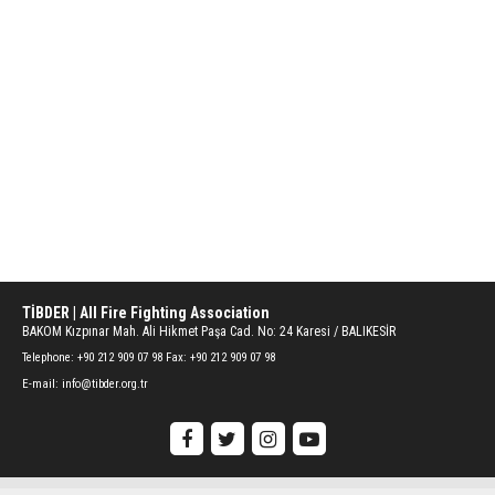
TİBDER | All Fire Fighting Association
BAKOM Kızpınar Mah. Ali Hikmet Paşa Cad. No: 24 Karesi / BALIKESİR
Telephone:
+90 212 909 07 98 Fax: +90 212 909 07 98
E-mail:
info@tibder.org.tr