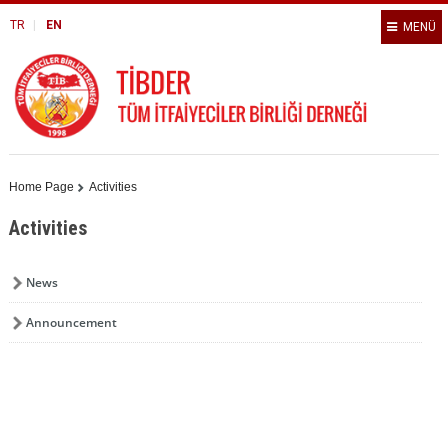
TR
EN
MENÜ
Home Page
Activities
Activities
News
Announcement